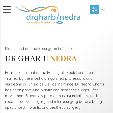
Plastic and aesthetic surgeon in Tunisia
DR GHARBI
NEDRA
Former assistant at the Faculty of Medicine of Tunis.
Trained by the most distinguished professors and
surgeons in Tunisia as well as in France. Dr Nedra Gharbi
has been practicing plastic and aesthetic surgery for
more than 15 years. A pure enthusiast initially trained in
reconstructive surgery and microsurgery before being
specialised in plastic and aesthetic surgery.