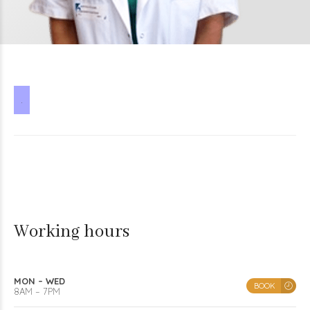
.
Working hours
MON – WED
BOOK
8AM – 7PM