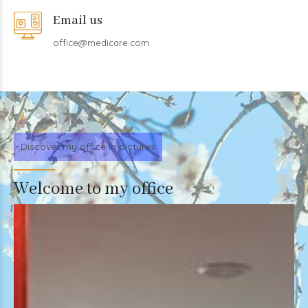
Email us
office@medicare.com
Discover my office in pictures
Welcome to my office