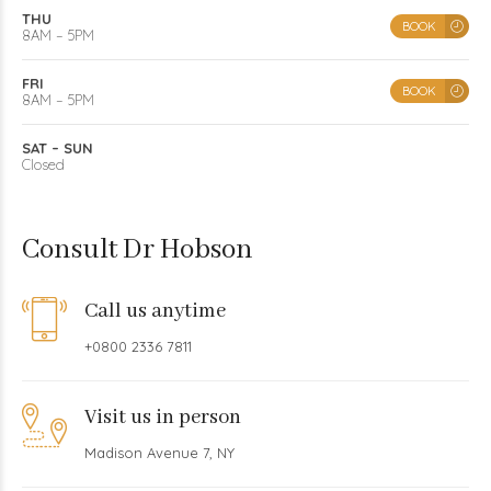
THU
BOOK
8AM – 5PM
FRI
BOOK
8AM – 5PM
SAT – SUN
Closed
Consult Dr Hobson
Call us anytime
+0800 2336 7811
Visit us in person
Madison Avenue 7, NY