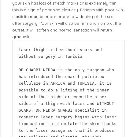
your skin has lots of stretch marks or is extremely thin,
this is a sign of poor skin elasticity. Patients with poor skin
elasticity may be more prone to widening of the scar
after surgery. Your skin will also be firm and numb at the
outset. It will soften and normal sensation will return
gradually.
laser thigh lift without scars and 
without surgery in Tunisia

DR GHARBI NEDRA is the only surgeon who 
has introduced the smartlipotriplex 
cellulaze in AFRICA and TUNISIA, it is 
possible to do a lifting of the inner 
side of the thighs or even the other 
sides of a thigh with laser and WITHOUT 
SCARS, DR NEDRA GHARBI specialist in 
cosmetic laser surgery begins with laser 
liposuction to stimulate the skin thanks 
to the laser passge so that it produces 