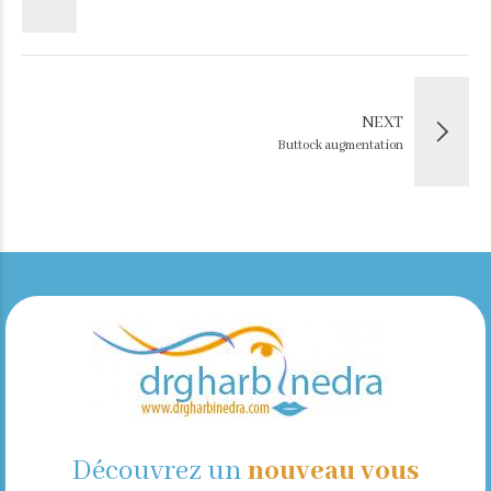
NEXT
Buttock augmentation
Découvrez un
nouveau vous