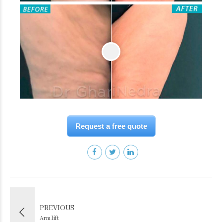
Request a free quote
PREVIOUS
Arm lift