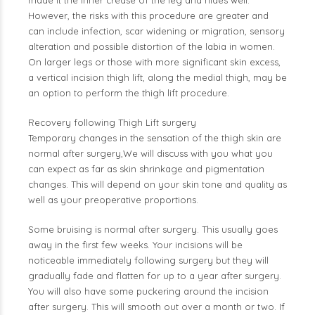
made it the inner crease of the leg and hides well.
However, the risks with this procedure are greater and
can include infection, scar widening or migration, sensory
alteration and possible distortion of the labia in women.
On larger legs or those with more significant skin excess,
a vertical incision thigh lift, along the medial thigh, may be
an option to perform the thigh lift procedure.
Recovery following Thigh Lift surgery
Temporary changes in the sensation of the thigh skin are
normal after surgery,We will discuss with you what you
can expect as far as skin shrinkage and pigmentation
changes. This will depend on your skin tone and quality as
well as your preoperative proportions.
Some bruising is normal after surgery. This usually goes
away in the first few weeks. Your incisions will be
noticeable immediately following surgery but they will
gradually fade and flatten for up to a year after surgery.
You will also have some puckering around the incision
after surgery. This will smooth out over a month or two. If