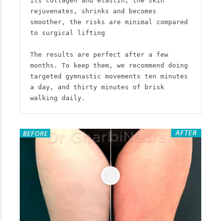
its collagen and elastin, the skin 
rejuvenates, shrinks and becomes 
smoother, the risks are minimal compared 
to surgical lifting

The results are perfect after a few 
months. To keep them, we recommend doing 
targeted gymnastic movements ten minutes 
a day, and thirty minutes of brisk 
walking daily.