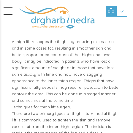
A thigh lift reshapes the thighs by reducing excess skin,
and in some cases fat, resulting in smoother skin and
better-proportioned contours of the thighs and lower
body. It may be indicated in patients who have lost a
significant amount of weight or in those that have lose
skin elasticity with time and now have a sagging
appearance to the inner thigh region. Thighs that have
significant fatty deposits may require liposuction to better
contour the area. This can be done in a staged manner
and sometimes at the same time.
Techniques for thigh lift surgery
There are two primary types of thigh lifts. A medial thigh
lift is commonly used to tighten the skin and remove
excess fat from the inner thigh region. The incision is